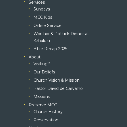
Services
Sundays
MCC Kids
Online Service
Worship & Potluck Dinner at
Kahalu’u
Bible Recap 2025
About
Visiting?
Our Beliefs
Church Vision & Mission
Pastor David de Carvalho
Missions
Preserve MCC
Church History
Preservation