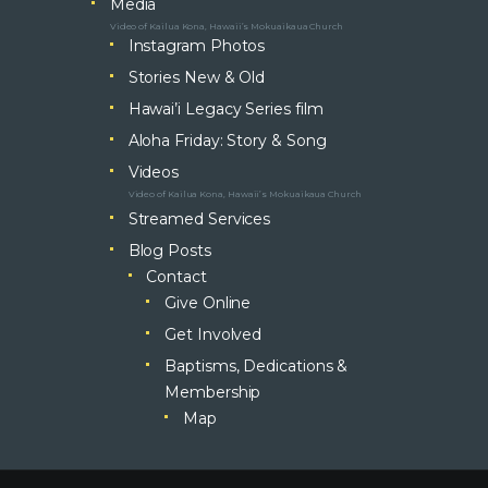
Media
Video of Kailua Kona, Hawaii’s Mokuaikaua Church
Instagram Photos
Stories New & Old
Hawai’i Legacy Series film
Aloha Friday: Story & Song
Videos
Video of Kailua Kona, Hawaii’s Mokuaikaua Church
Streamed Services
Blog Posts
Contact
Give Online
Get Involved
Baptisms, Dedications &
Membership
Map