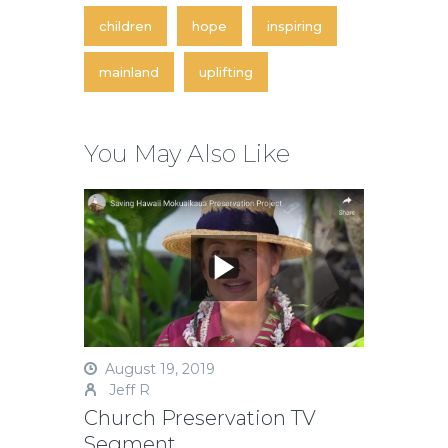
children
hope
inspiring
mainland
uplifting
You May Also Like
August 19, 2019
Jeff R
Church Preservation TV
Segment