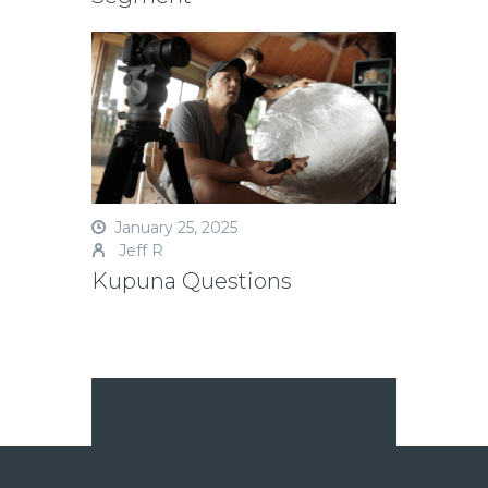
January 25, 2025
Jeff R
Kupuna Questions