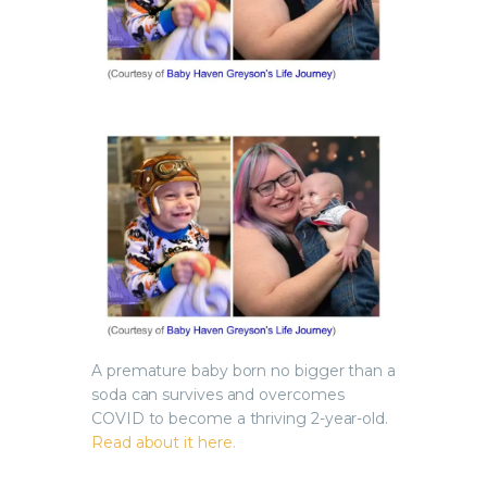
A premature baby born no bigger than a
soda can survives and overcomes
COVID to become a thriving 2-year-old.
Read about it here.