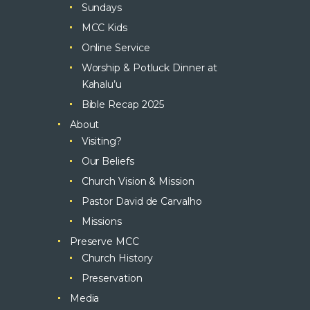
Sundays
MCC Kids
Online Service
Worship & Potluck Dinner at
Kahalu’u
Bible Recap 2025
About
Visiting?
Our Beliefs
Church Vision & Mission
Pastor David de Carvalho
Missions
Preserve MCC
Church History
Preservation
Media