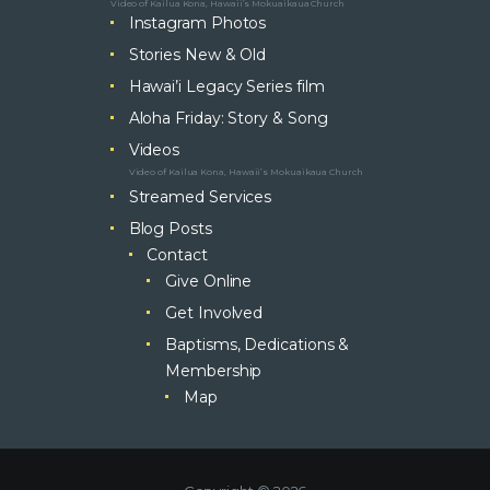
Video of Kailua Kona, Hawaii’s Mokuaikaua Church
Instagram Photos
Stories New & Old
Hawai’i Legacy Series film
Aloha Friday: Story & Song
Videos
Video of Kailua Kona, Hawaii’s Mokuaikaua Church
Streamed Services
Blog Posts
Contact
Give Online
Get Involved
Baptisms, Dedications &
Membership
Map