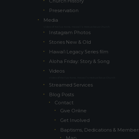
Church History
Preservation
Media
Video of Kailua Kona, Hawaii’s Mokuaikaua Church
Instagram Photos
Stories New & Old
Hawai’i Legacy Series film
Aloha Friday: Story & Song
Videos
Video of Kailua Kona, Hawaii’s Mokuaikaua Church
Streamed Services
Blog Posts
Contact
Give Online
Get Involved
Baptisms, Dedications & Member
Map