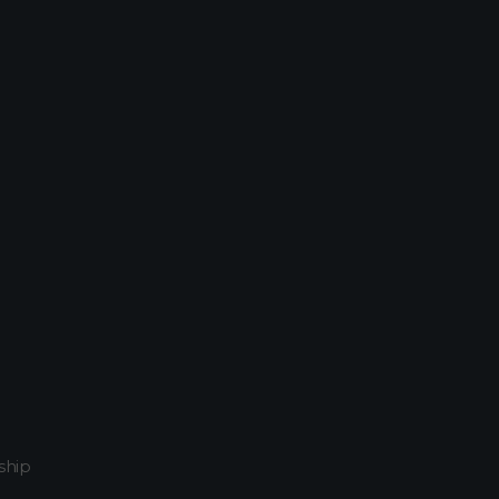
800
Home
Attachment: 03211_kapaluasunset_2880x1800
ship