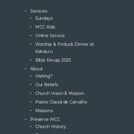
Services
Sundays
MCC Kids
Online Service
Worship & Potluck Dinner at
Kahalu’u
Bible Recap 2025
About
Visiting?
Our Beliefs
Church Vision & Mission
Pastor David de Carvalho
Missions
Preserve MCC
Church History