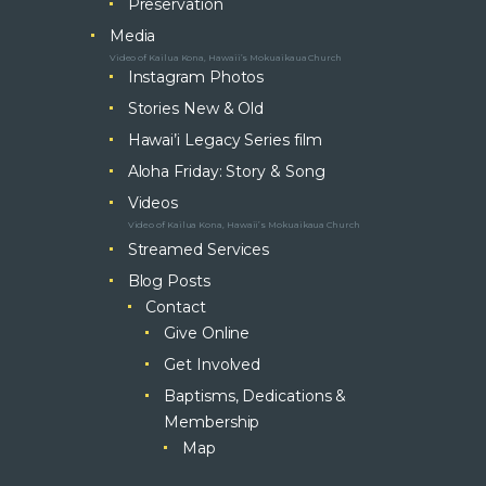
Preservation
Media
Video of Kailua Kona, Hawaii’s Mokuaikaua Church
Instagram Photos
Stories New & Old
Hawai’i Legacy Series film
Aloha Friday: Story & Song
Videos
Video of Kailua Kona, Hawaii’s Mokuaikaua Church
Streamed Services
Blog Posts
Contact
Give Online
Get Involved
Baptisms, Dedications &
Membership
Map