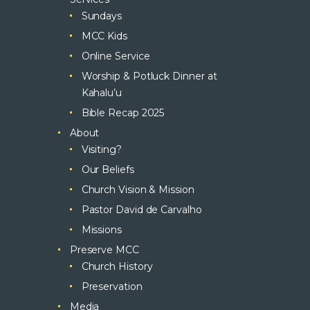
Sundays
MCC Kids
Online Service
Worship & Potluck Dinner at
Kahalu’u
Bible Recap 2025
About
Visiting?
Our Beliefs
Church Vision & Mission
Pastor David de Carvalho
Missions
Preserve MCC
Church History
Preservation
Media