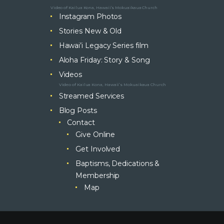
Video of Kailua Kona, Hawaii’s Mokuaikaua Church
Instagram Photos
Stories New & Old
Hawai’i Legacy Series film
Aloha Friday: Story & Song
Videos
Video of Kailua Kona, Hawaii’s Mokuaikaua Church
Streamed Services
Blog Posts
Contact
Give Online
Get Involved
Baptisms, Dedications &
Membership
Map