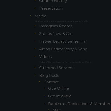
Church History
Preservation
8459
Media
Video of Kailua Kona, Hawaii’s Mokuaikaua Church
Instagram Photos
Stories New & Old
Hawai’i Legacy Series film
Aloha Friday: Story & Song
Videos
Video of Kailua Kona, Hawaii’s Mokuaikaua Church
Streamed Services
Blog Posts
Contact
Give Online
Get Involved
Baptisms, Dedications & Member
Map