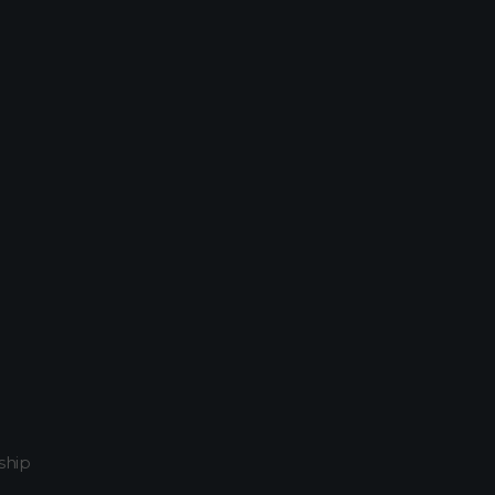
054611934740
Home
Attachment...
ship