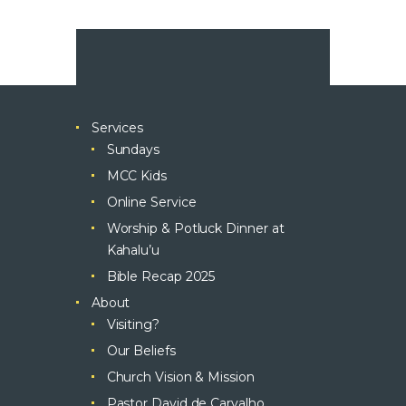
Services
Sundays
MCC Kids
Online Service
Worship & Potluck Dinner at
Kahalu’u
Bible Recap 2025
About
Visiting?
Our Beliefs
Church Vision & Mission
Pastor David de Carvalho