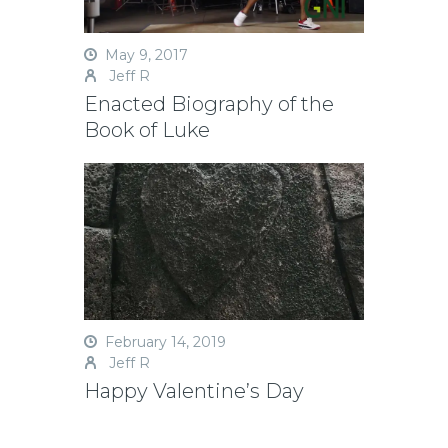
May 9, 2017
Jeff R
Enacted Biography of the
Book of Luke
February 14, 2019
Jeff R
Happy Valentine’s Day