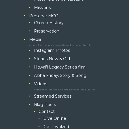
Missions
Preserve MCC
Church History
Preservation
Media
Video of Kailua Kona, Hawaii’s Mokuaikaua Church
Instagram Photos
Stories New & Old
Hawai’i Legacy Series film
Aloha Friday: Story & Song
Videos
Video of Kailua Kona, Hawaii’s Mokuaikaua Church
Streamed Services
Blog Posts
Contact
Give Online
Get Involved