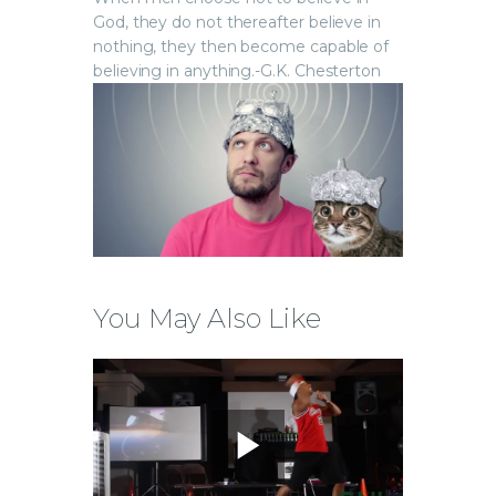
God, they do not thereafter believe in
nothing, they then become capable of
believing in anything.-G.K. Chesterton
You May Also Like