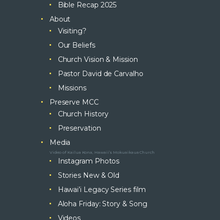
Bible Recap 2025
About
Visiting?
Our Beliefs
Church Vision & Mission
Pastor David de Carvalho
Missions
Preserve MCC
Church History
Preservation
Media
Video of Kailua Kona, Hawaii’s Mokuaikaua Church
Instagram Photos
Stories New & Old
Hawai’i Legacy Series film
Aloha Friday: Story & Song
Videos