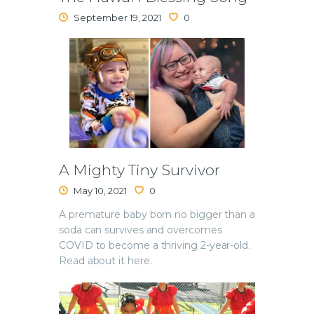
September 19, 2021
0
A Mighty Tiny Survivor
May 10, 2021
0
A premature baby born no bigger than a
soda can survives and overcomes
COVID to become a thriving 2-year-old.
Read about it here.