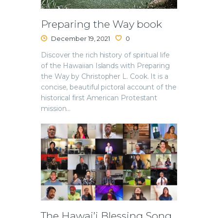
Preparing the Way book
December 19, 2021
0
Discover the rich history of spiritual life
of the Hawaiian Islands with Preparing
the Way by Christopher L. Cook. It is a
concise, beautiful pictoral account of the
historical first American Protestant
mission…
The Hawai’i Blessing Song