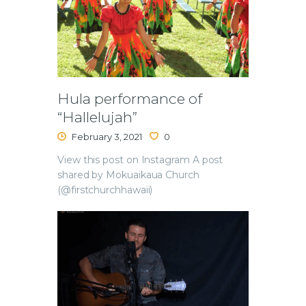
Hula performance of
“Hallelujah”
February 3, 2021
0
View this post on Instagram A post
shared by Mokuaikaua Church
(@firstchurchhawaii)