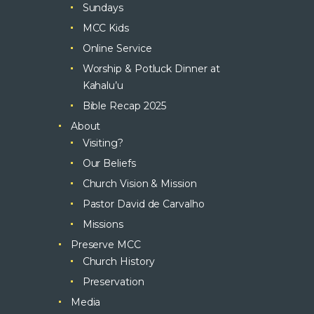
Sundays
MCC Kids
Online Service
Worship & Potluck Dinner at
Kahalu’u
Bible Recap 2025
About
Visiting?
Our Beliefs
Church Vision & Mission
Pastor David de Carvalho
Missions
Preserve MCC
Church History
Preservation
Media