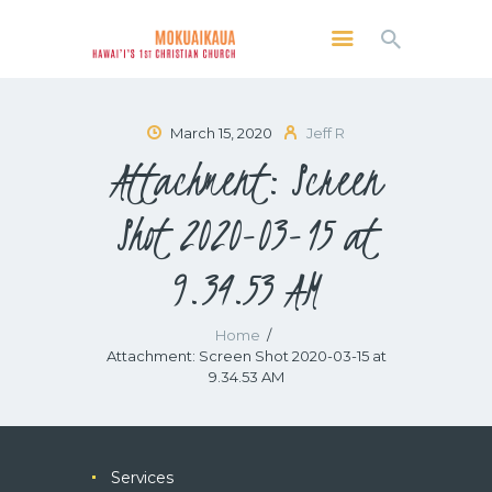
MOKUAIKAUA: HAWAI'I'S 1ST CHRISTIAN
CHURCH
Kailua Kona, Hawai'i
March 15, 2020
Jeff R
Attachment: Screen
SERVICES
ABOUT
Shot 2020-03-15 at
PRESERVE MCC
9.34.53 AM
MEDIA
VIDEO OF KAILUA KONA, HAWAII’S
MOKUAIKAUA CHURCH
Home
Attachment: Screen Shot 2020-03-15 at
9.34.53 AM
Services