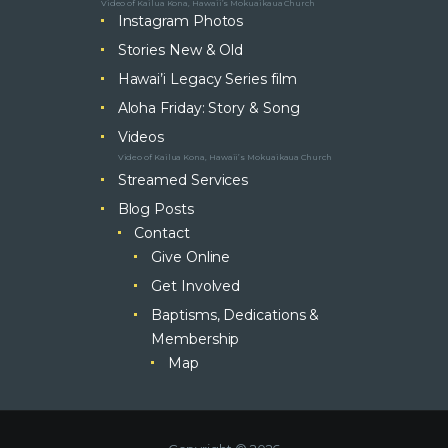
Video of Kailua Kona, Hawaii’s Mokuaikaua Church
Instagram Photos
Stories New & Old
Hawai’i Legacy Series film
Aloha Friday: Story & Song
Videos
Video of Kailua Kona, Hawaii’s Mokuaikaua Church
Streamed Services
Blog Posts
Contact
Give Online
Get Involved
Baptisms, Dedications &
Membership
Map