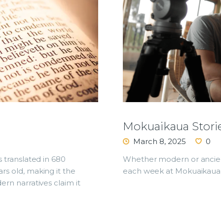
Mokuaikaua Stori
March 8, 2025
0
s translated in 680
Whether modern or ancient
ars old, making it the
each week at Mokuaikaua 
ern narratives claim it