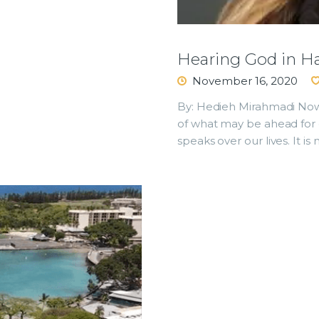
Hearing God in H
November 16, 2020
By: Hedieh Mirahmadi Now 
of what may be ahead for 
speaks over our lives. It is 