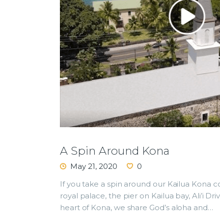
A Spin Around Kona
May 21, 2020
0
If you take a spin around our Kailua Kona c
royal palace, the pier on Kailua bay, Ali’i D
heart of Kona, we share God’s aloha and…