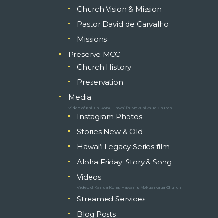
Church Vision & Mission
Pastor David de Carvalho
Missions
Preserve MCC
Church History
Preservation
Media
Video of Kailua Kona, Hawaii’s Mokuaikaua Church
Instagram Photos
Stories New & Old
Hawai’i Legacy Series film
Aloha Friday: Story & Song
Videos
Video of Kailua Kona, Hawaii’s Mokuaikaua Church
Streamed Services
Blog Posts