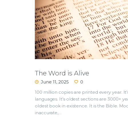
The Word is Alive
June 11, 2025
0
100 million copies are printed every year. It’
languages. It’s oldest sections are 3000+ ye
oldest book in existence. It is the Bible. Mod
inaccurate,…