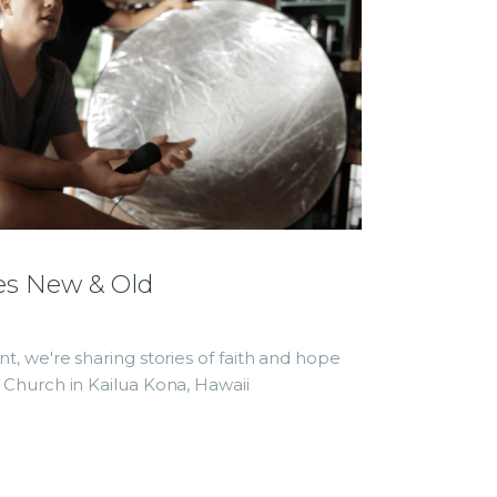
es New & Old
, we're sharing stories of faith and hope
Church in Kailua Kona, Hawaii