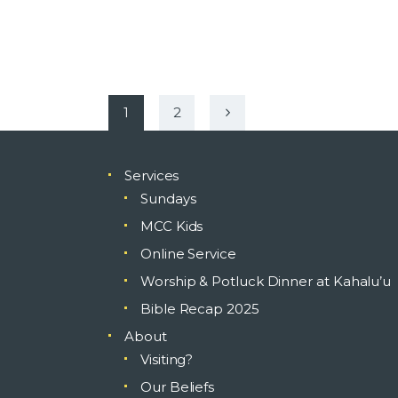
Posts
PAGE
1
>
PAGE
2
pagination
Services
Sundays
MCC Kids
Online Service
Worship & Potluck Dinner at Kahalu’u
Bible Recap 2025
About
Visiting?
Our Beliefs