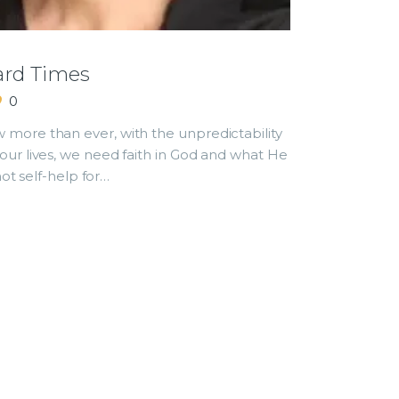
ard Times
0
more than ever, with the unpredictability
our lives, we need faith in God and what He
not self-help for…