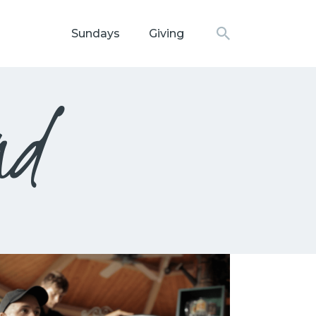
Sundays
Giving
N CHURCH
nd