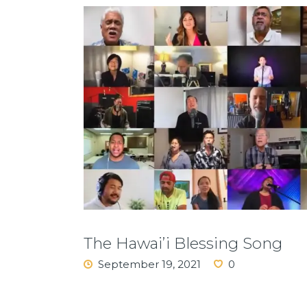
The Hawai’i Blessing Song
September 19, 2021
0