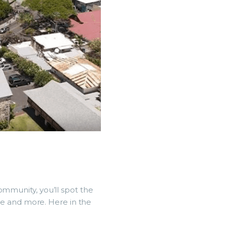
ommunity, you’ll spot the
rive and more. Here in the