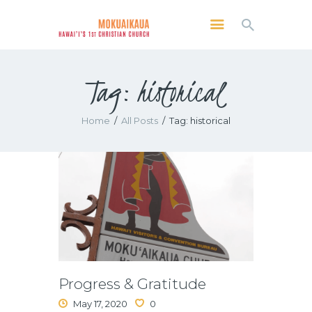
MOKUAIKAUA: HAWAI'I'S 1ST CHRISTIAN
CHURCH
Tag: historical
Kailua Kona, Hawai'i
SERVICES
Home
All Posts
Tag: historical
ABOUT
PRESERVE MCC
MEDIA
VIDEO OF KAILUA KONA, HAWAII’S
MOKUAIKAUA CHURCH
Progress & Gratitude
May 17, 2020
0