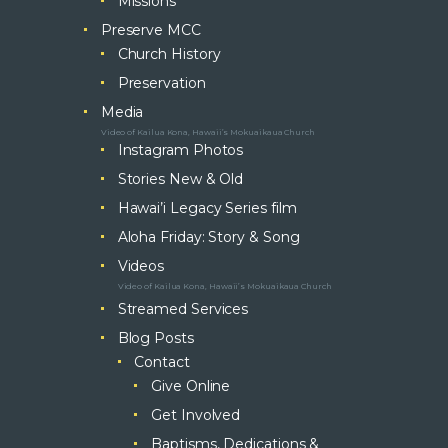
Missions
Preserve MCC
Church History
Preservation
Media
Video of Kailua Kona, Hawaii’s Mokuaikaua Church
Instagram Photos
Stories New & Old
Hawai’i Legacy Series film
Aloha Friday: Story & Song
Videos
Video of Kailua Kona, Hawaii’s Mokuaikaua Church
Streamed Services
Blog Posts
Contact
Give Online
Get Involved
Baptisms, Dedications &