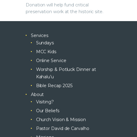
Donation will help fund critical
preservation work at the historic site.
Services
Sundays
MCC Kids
Online Service
Worship & Potluck Dinner at
Kahalu’u
Bible Recap 2025
About
Visiting?
Our Beliefs
Church Vision & Mission
Pastor David de Carvalho