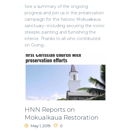
See a summary of the ongoing
progress and join us in the preservation
campaign for the historic Mokuaikaua
sanctuary--including securing the iconic
steeple, painting and furnishing the
interior. Thanks to all who contributed
on Giving…
HNN Reports on
Mokuaikaua Restoration
May 1, 2019
0