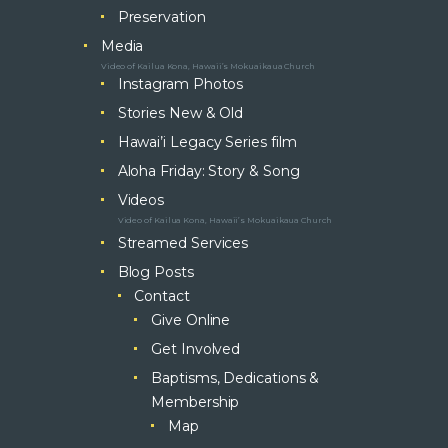
Preservation
Media
Video of Kailua Kona, Hawaii’s Mokuaikaua Church
Instagram Photos
Stories New & Old
Hawai’i Legacy Series film
Aloha Friday: Story & Song
Videos
Video of Kailua Kona, Hawaii’s Mokuaikaua Church
Streamed Services
Blog Posts
Contact
Give Online
Get Involved
Baptisms, Dedications &
Membership
Map