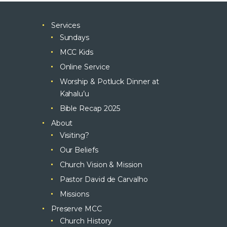
Services
Sundays
MCC Kids
Online Service
Worship & Potluck Dinner at
Kahalu’u
Bible Recap 2025
About
Visiting?
Our Beliefs
Church Vision & Mission
Pastor David de Carvalho
Missions
Preserve MCC
Church History