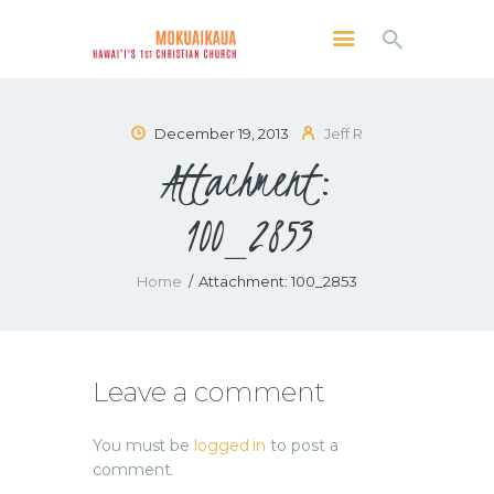
MOKUAIKAUA: HAWAI'I'S 1ST CHRISTIAN
CHURCH
Kailua Kona, Hawai'i
December 19, 2013
Jeff R
Attachment:
SERVICES
ABOUT
100_2853
PRESERVE MCC
MEDIA
Home
Attachment: 100_2853
VIDEO OF KAILUA KONA, HAWAII’S
MOKUAIKAUA CHURCH
Leave a comment
You must be
logged in
to post a
comment.