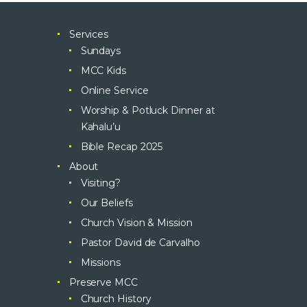
Services
Sundays
MCC Kids
Online Service
Worship & Potluck Dinner at
Kahalu’u
Bible Recap 2025
About
Visiting?
Our Beliefs
Church Vision & Mission
Pastor David de Carvalho
Missions
Preserve MCC
Church History