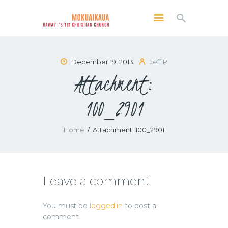
MOKUAIKAUA: HAWAI'I'S 1ST CHRISTIAN
CHURCH
Kailua Kona, Hawai'i
December 19, 2013
Jeff R
Attachment:
SERVICES
ABOUT
100_2901
PRESERVE MCC
MEDIA
Home
Attachment: 100_2901
VIDEO OF KAILUA KONA, HAWAII’S
MOKUAIKAUA CHURCH
Leave a comment
You must be
logged in
to post a
comment.