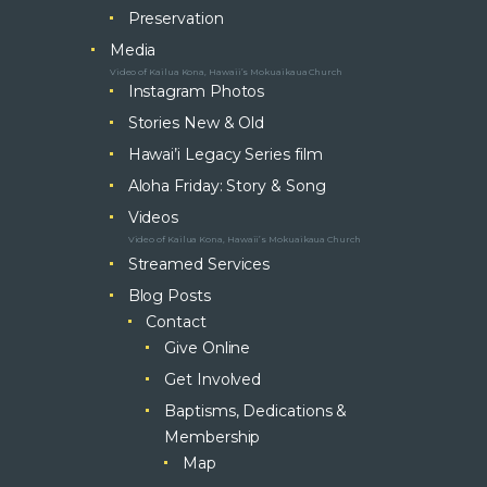
Preservation
Media
Video of Kailua Kona, Hawaii’s Mokuaikaua Church
Instagram Photos
Stories New & Old
Hawai’i Legacy Series film
Aloha Friday: Story & Song
Videos
Video of Kailua Kona, Hawaii’s Mokuaikaua Church
Streamed Services
Blog Posts
Contact
Give Online
Get Involved
Baptisms, Dedications &
Membership
Map