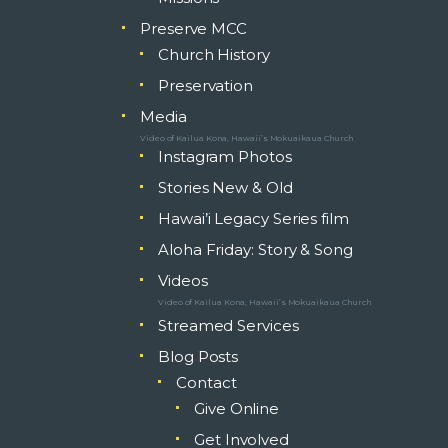
Preserve MCC
Church History
Preservation
Media
Video of Kailua Kona, Hawaii’s Mokuaikaua Church
Instagram Photos
Stories New & Old
Hawai’i Legacy Series film
Aloha Friday: Story & Song
Videos
Video of Kailua Kona, Hawaii’s Mokuaikaua Church
Streamed Services
Blog Posts
Contact
Give Online
Get Involved