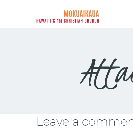
MOKUAIK
Atta
Leave a comme