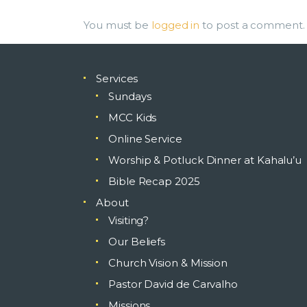
You must be
logged in
to post a comment.
Services
Sundays
MCC Kids
Online Service
Worship & Potluck Dinner at Kahalu’u
Bible Recap 2025
About
Visiting?
Our Beliefs
Church Vision & Mission
Pastor David de Carvalho
Missions