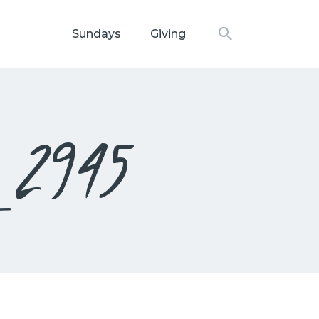
Sundays
Giving
N CHURCH
_2945