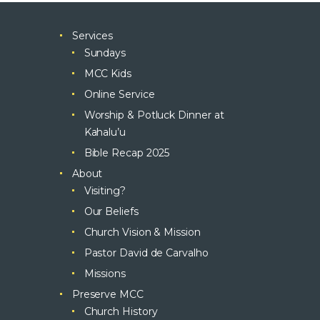
Services
Sundays
MCC Kids
Online Service
Worship & Potluck Dinner at
Kahalu’u
Bible Recap 2025
About
Visiting?
Our Beliefs
Church Vision & Mission
Pastor David de Carvalho
Missions
Preserve MCC
Church History