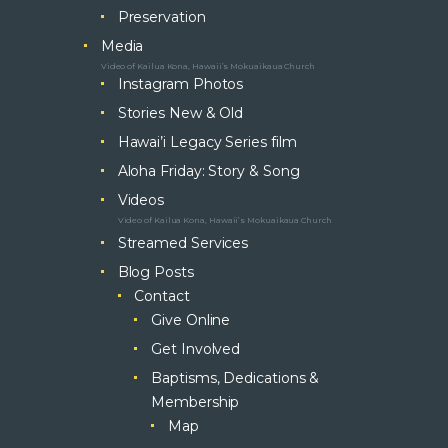
Preservation
Media
Video of Kailua Kona, Hawaii’s Mokuaikaua Church
Instagram Photos
Stories New & Old
Hawai’i Legacy Series film
Aloha Friday: Story & Song
Videos
Video of Kailua Kona, Hawaii’s Mokuaikaua Church
Streamed Services
Blog Posts
Contact
Give Online
Get Involved
Baptisms, Dedications &
Membership
Map