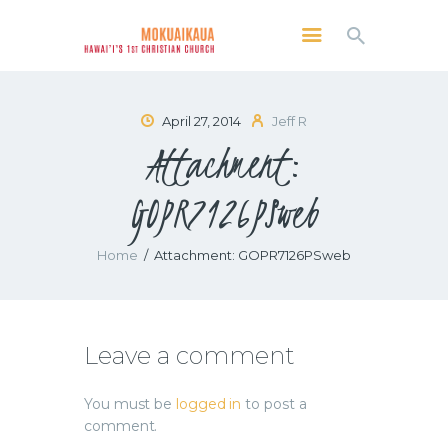
MOKUAIKAUA: HAWAI'I'S 1ST CHRISTIAN
CHURCH
Kailua Kona, Hawai'i
April 27, 2014
Jeff R
Attachment:
SERVICES
ABOUT
GOPR7126PSweb
PRESERVE MCC
MEDIA
Home
Attachment: GOPR7126PSweb
VIDEO OF KAILUA KONA, HAWAII’S
MOKUAIKAUA CHURCH
Leave a comment
You must be
logged in
to post a
comment.