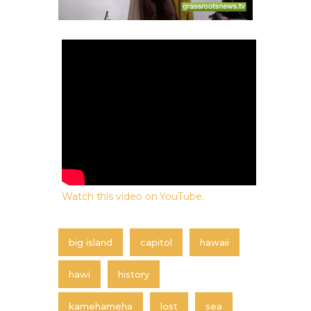
Watch this video on YouTube
.
big island
capitol
hawaii
hawi
history
kamehameha
lost
sea