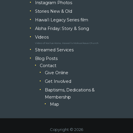
Instagram Photos
Stories New & Old
Hawai’i Legacy Series film
Aloha Friday: Story & Song
Videos
Video of Kailua Kona, Hawaii’s Mokuaikaua Church
Streamed Services
Blog Posts
Contact
Give Online
Get Involved
Baptisms, Dedications &
Membership
Map
Copyright © 2026