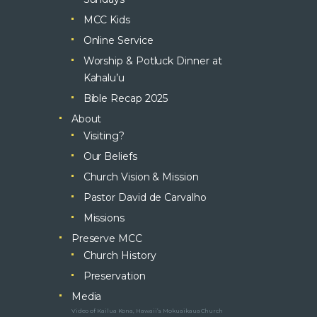
MCC Kids
Online Service
Worship & Potluck Dinner at
Kahalu’u
Bible Recap 2025
About
Visiting?
Our Beliefs
Church Vision & Mission
Pastor David de Carvalho
Missions
Preserve MCC
Church History
Preservation
Media
Video of Kailua Kona, Hawaii’s Mokuaikaua Church