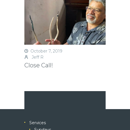
October 7, 2019
Jeff R
Close Call!
Services
Sundays