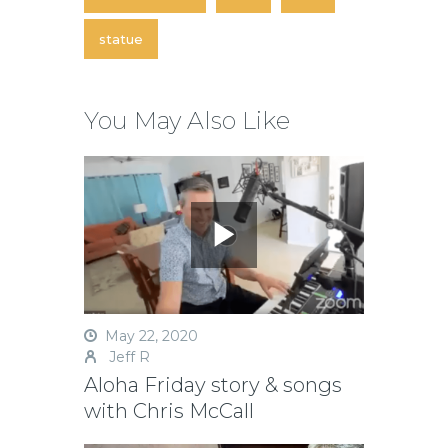
statue
You May Also Like
May 22, 2020
Jeff R
Aloha Friday story & songs
with Chris McCall