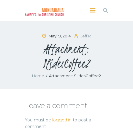
MOKUAIKAUA: HAWAI'I'S 1ST CHRISTIAN
CHURCH
Kailua Kona, Hawai'i
May 19, 2014
Jeff R
Attachment:
SERVICES
ABOUT
SlidesCoffee2
PRESERVE MCC
MEDIA
Home
Attachment: SlidesCoffee2
VIDEO OF KAILUA KONA, HAWAII’S
MOKUAIKAUA CHURCH
Leave a comment
You must be
logged in
to post a
comment.