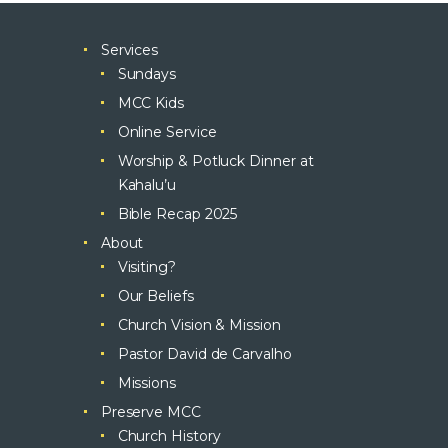
Services
Sundays
MCC Kids
Online Service
Worship & Potluck Dinner at
Kahalu’u
Bible Recap 2025
About
Visiting?
Our Beliefs
Church Vision & Mission
Pastor David de Carvalho
Missions
Preserve MCC
Church History