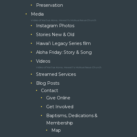
Preservation
Media
Video of Kailua Kona, Hawaii’s Mokuaikaua Church
Instagram Photos
Stories New & Old
Hawai’i Legacy Series film
Aloha Friday: Story & Song
Videos
Video of Kailua Kona, Hawaii’s Mokuaikaua Church
Streamed Services
Blog Posts
Contact
Give Online
Get Involved
Baptisms, Dedications &
Membership
Map