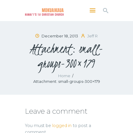
MOKUAIKAUA: HAWAI'I'S 1ST CHRISTIAN
CHURCH
Kailua Kona, Hawai'i
December 18, 2013
Jeff R
Attachment: small-
SERVICES
ABOUT
groups-300×179
PRESERVE MCC
MEDIA
Home
Attachment: small-groups-300×179
VIDEO OF KAILUA KONA, HAWAII’S
MOKUAIKAUA CHURCH
Leave a comment
You must be
logged in
to post a
comment.