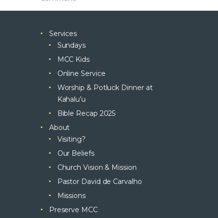
Services
Sundays
MCC Kids
Online Service
Worship & Potluck Dinner at
Kahalu’u
Bible Recap 2025
About
Visiting?
Our Beliefs
Church Vision & Mission
Pastor David de Carvalho
Missions
Preserve MCC