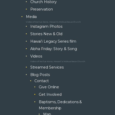
Church History
Preservation
Media
Video of Kailua Kona, Hawaii’s Mokuaikaua Church
Instagram Photos
Stories New & Old
Hawai’i Legacy Series film
Aloha Friday: Story & Song
Videos
Video of Kailua Kona, Hawaii’s Mokuaikaua Church
Streamed Services
Blog Posts
Contact
Give Online
Get Involved
Baptisms, Dedications &
Membership
Map