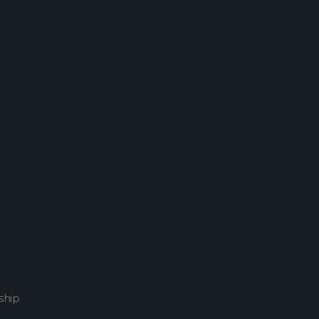
Home
Attachment: 02793_oahuvalley_2880x1800
ship