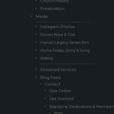
Church History
Preservation
Media
Video of Kailua Kona, Hawaii’s Mokuaikaua Church
Instagram Photos
Stories New & Old
Hawai’i Legacy Series film
Aloha Friday: Story & Song
Videos
Video of Kailua Kona, Hawaii’s Mokuaikaua Church
Streamed Services
Blog Posts
Contact
Give Online
Get Involved
Baptisms, Dedications & Member
Map