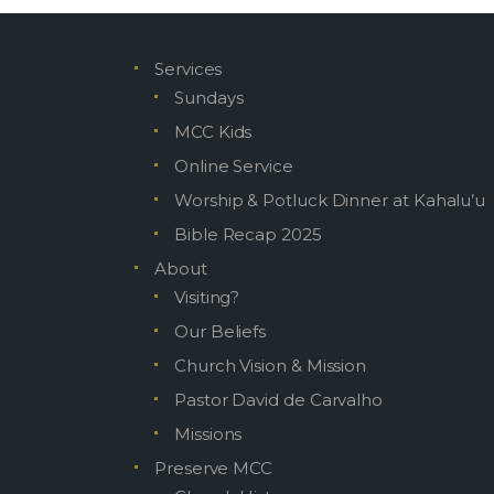
Services
MOKUAIK
Sundays
MCC Kids
Online Service
Attac
Worship & Potluck Dinner at Kahalu’u
Bible Recap 2025
About
Visiting?
Our Beliefs
Church Vision & Mission
Pastor David de Carvalho
Missions
Preserve MCC