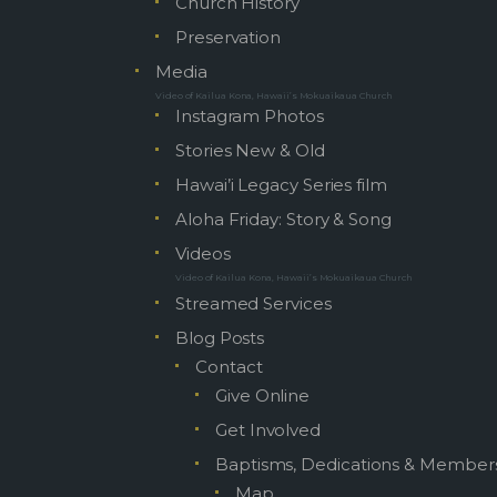
Church History
Preservation
Media
Video of Kailua Kona, Hawaii’s Mokuaikaua Church
Instagram Photos
Stories New & Old
Hawai’i Legacy Series film
Aloha Friday: Story & Song
Videos
Video of Kailua Kona, Hawaii’s Mokuaikaua Church
Streamed Services
Blog Posts
Contact
Give Online
Get Involved
Baptisms, Dedications & Member
Map