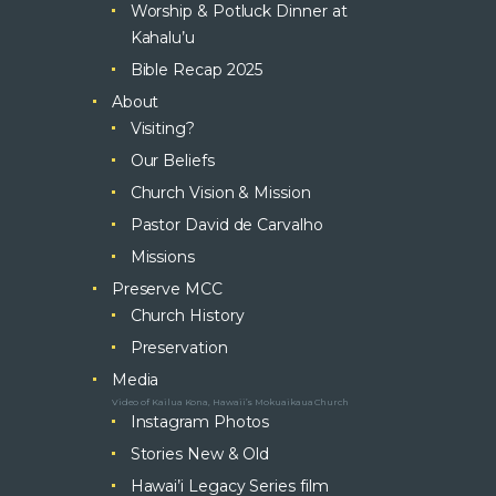
Worship & Potluck Dinner at
Kahalu’u
Bible Recap 2025
About
Visiting?
Our Beliefs
Church Vision & Mission
Pastor David de Carvalho
Missions
Preserve MCC
Church History
Preservation
Media
Video of Kailua Kona, Hawaii’s Mokuaikaua Church
Instagram Photos
Stories New & Old
Hawai’i Legacy Series film