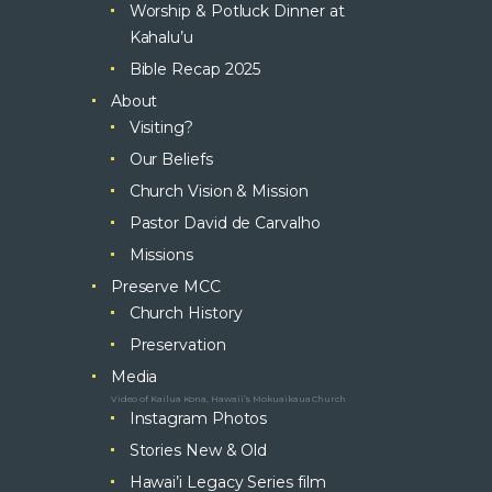
Worship & Potluck Dinner at
Kahalu’u
Bible Recap 2025
About
Visiting?
Our Beliefs
Church Vision & Mission
Pastor David de Carvalho
Missions
Preserve MCC
Church History
Preservation
Media
Video of Kailua Kona, Hawaii’s Mokuaikaua Church
Instagram Photos
Stories New & Old
Hawai’i Legacy Series film