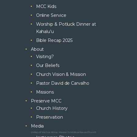
MCC Kids
Online Service
Worship & Potluck Dinner at
Kahalu’u
Bible Recap 2025
About
Visiting?
Our Beliefs
Church Vision & Mission
Pastor David de Carvalho
Missions
Preserve MCC
Church History
Preservation
Media
Video of Kailua Kona, Hawaii’s Mokuaikaua Church