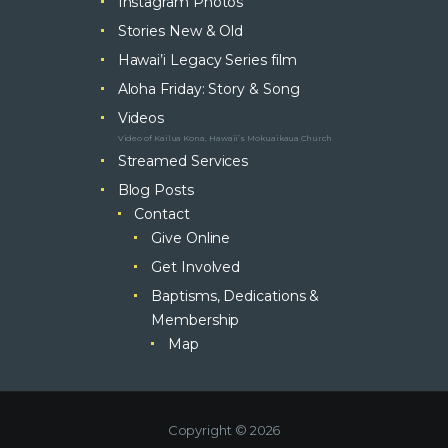
Instagram Photos
Stories New & Old
Hawai’i Legacy Series film
Aloha Friday: Story & Song
Videos
Video of Kailua Kona, Hawaii’s Mokuaikaua Church
Streamed Services
Blog Posts
Contact
Give Online
Get Involved
Baptisms, Dedications &
Membership
Map
Copyright © 2026