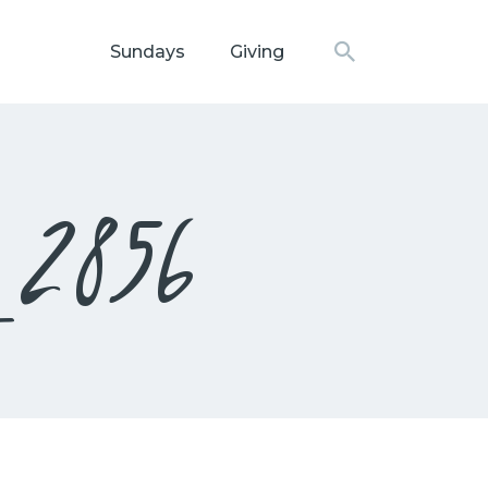
Sundays
Giving
N CHURCH
_2856