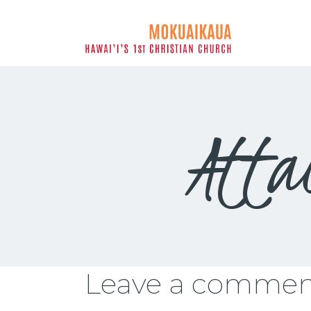
MOKUAIK
Atta
Leave a comme