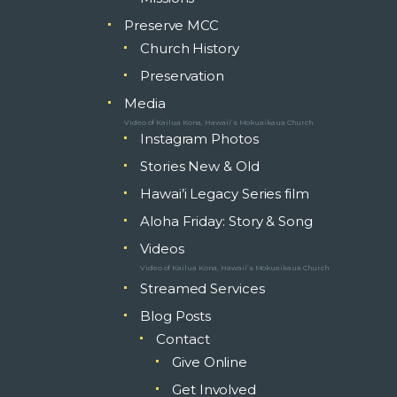
Preserve MCC
Church History
Preservation
Media
Video of Kailua Kona, Hawaii’s Mokuaikaua Church
Instagram Photos
Stories New & Old
Hawai’i Legacy Series film
Aloha Friday: Story & Song
Videos
Video of Kailua Kona, Hawaii’s Mokuaikaua Church
Streamed Services
Blog Posts
Contact
Give Online
Get Involved