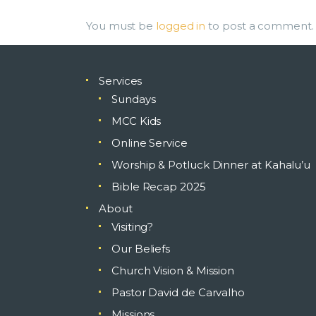
You must be
logged in
to post a comment.
Services
Sundays
MCC Kids
Online Service
Worship & Potluck Dinner at Kahalu’u
Bible Recap 2025
About
Visiting?
Our Beliefs
Church Vision & Mission
Pastor David de Carvalho
Missions