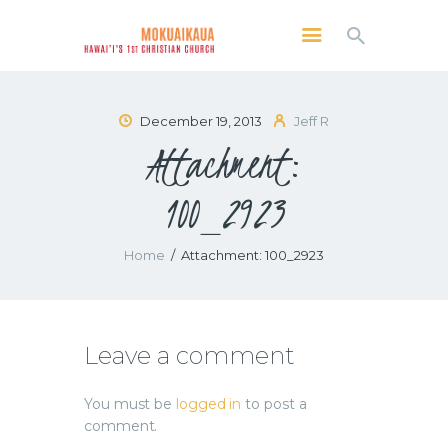
MOKUAIKAUA: HAWAI'I'S 1ST CHRISTIAN
CHURCH
Kailua Kona, Hawai'i
December 19, 2013
Jeff R
Attachment:
SERVICES
ABOUT
100_2923
PRESERVE MCC
MEDIA
Home
Attachment: 100_2923
VIDEO OF KAILUA KONA, HAWAII’S
MOKUAIKAUA CHURCH
Leave a comment
You must be
logged in
to post a
comment.