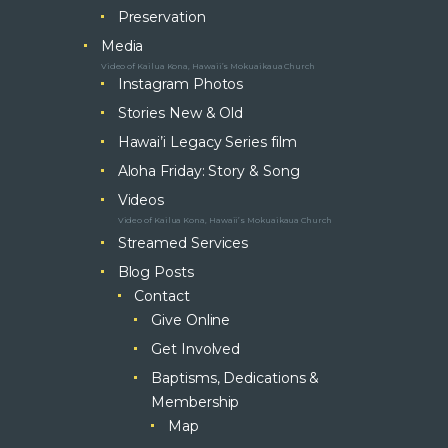
Preservation
Media
Video of Kailua Kona, Hawaii’s Mokuaikaua Church
Instagram Photos
Stories New & Old
Hawai’i Legacy Series film
Aloha Friday: Story & Song
Videos
Video of Kailua Kona, Hawaii’s Mokuaikaua Church
Streamed Services
Blog Posts
Contact
Give Online
Get Involved
Baptisms, Dedications &
Membership
Map