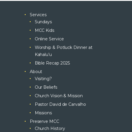
Services
Sundays
MCC Kids
Online Service
Worship & Potluck Dinner at
Kahalu’u
Bible Recap 2025
About
Visiting?
Our Beliefs
Church Vision & Mission
Pastor David de Carvalho
Missions
Preserve MCC
Church History