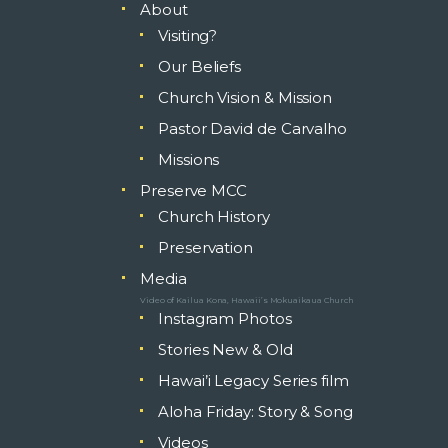
About
Visiting?
Our Beliefs
Church Vision & Mission
Pastor David de Carvalho
Missions
Preserve MCC
Church History
Preservation
Media
Video of Kailua Kona, Hawaii’s Mokuaikaua Church
Instagram Photos
Stories New & Old
Hawai’i Legacy Series film
Aloha Friday: Story & Song
Videos