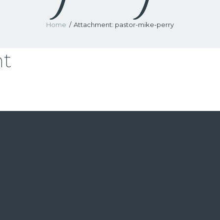
Home
Attachment: pastor-mike-perry
nt