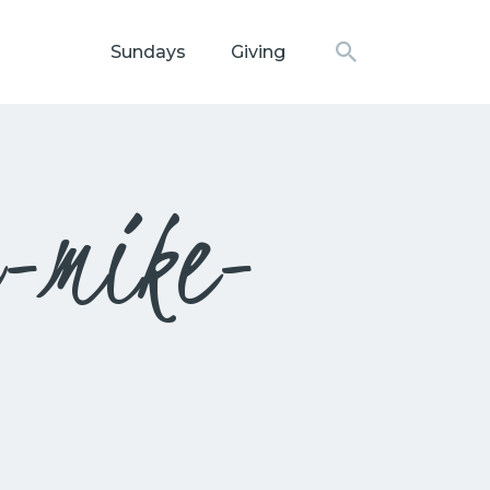
Sundays
Giving
N CHURCH
r-mike-