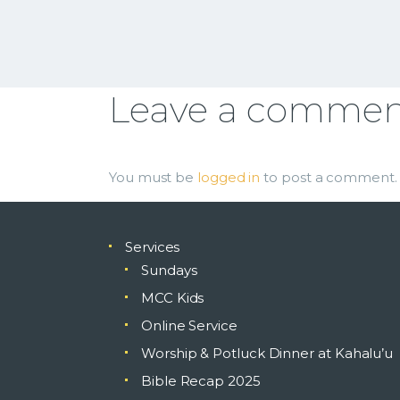
Leave a comme
You must be
logged in
to post a comment.
Services
Sundays
MCC Kids
Online Service
Worship & Potluck Dinner at Kahalu’u
Bible Recap 2025